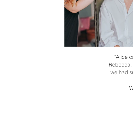
"Alice 
Rebecca, a
we had su
W