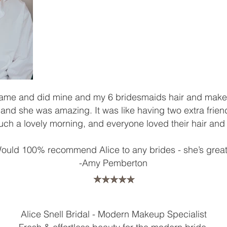
came and did mine and my 6 bridesmaids hair and make
nd she was amazing. It was like having two extra friend
ch a lovely morning, and everyone loved their hair an
ould 100% recommend Alice to any brides - she’s great
​-Amy Pemberton
Alice Snell Bridal - Modern Makeup Specialist