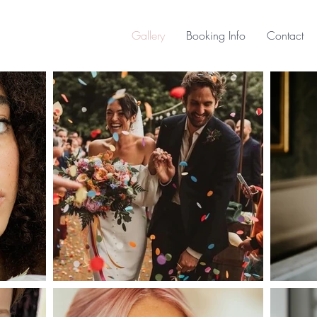
Gallery
Booking Info
Contact