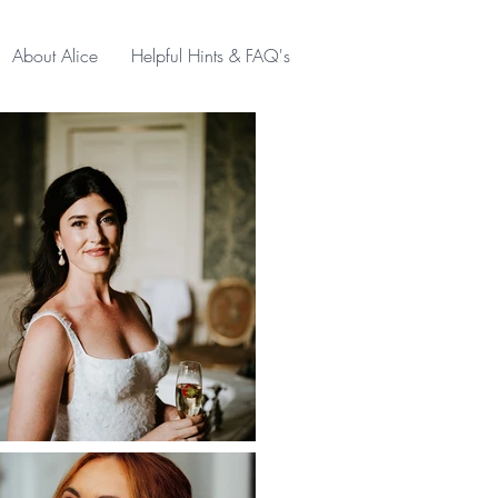
About Alice
Helpful Hints & FAQ's