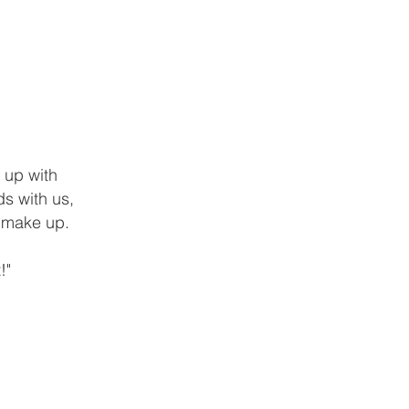
 up with
s with us,
d make up.
!"